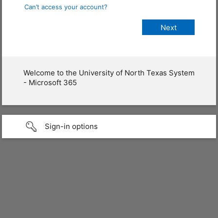
Can’t access your account?
Welcome to the University of North Texas System
- Microsoft 365
Sign-in options