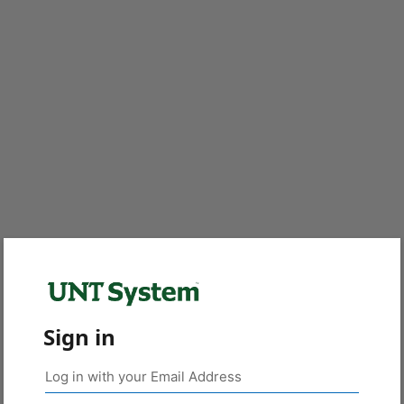
Sign in