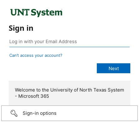
Sign in
Can’t access your account?
Welcome to the University of North Texas System
- Microsoft 365
Sign-in options