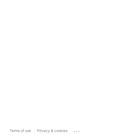
...
Terms of use
Privacy & cookies