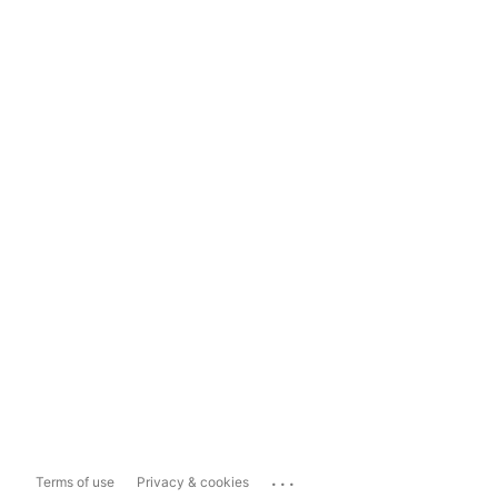
...
Terms of use
Privacy & cookies