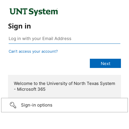
Sign in
Can’t access your account?
Welcome to the University of North Texas System
- Microsoft 365
Sign-in options