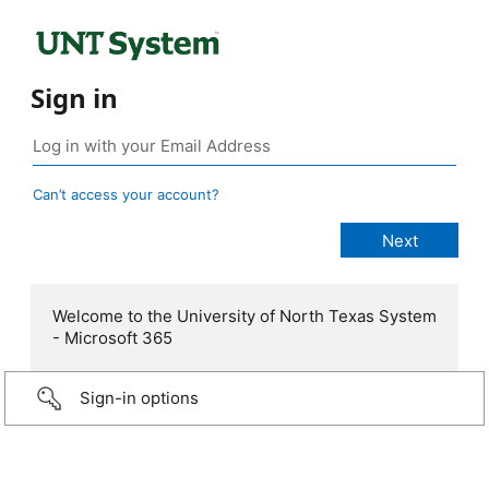
Sign in
Can’t access your account?
Welcome to the University of North Texas System
- Microsoft 365
Sign-in options