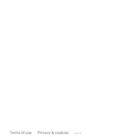
...
Terms of use
Privacy & cookies