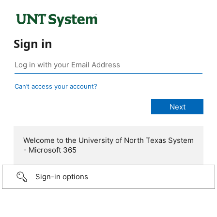
Sign in
Can’t access your account?
Welcome to the University of North Texas System
- Microsoft 365
Sign-in options