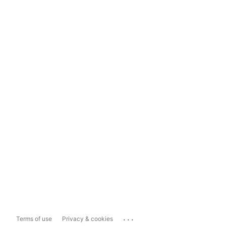
...
Terms of use
Privacy & cookies