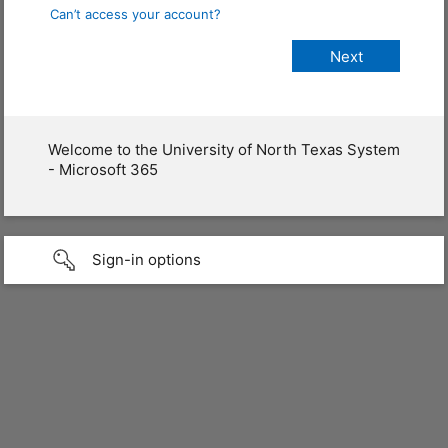
Can’t access your account?
Welcome to the University of North Texas System
- Microsoft 365
Sign-in options