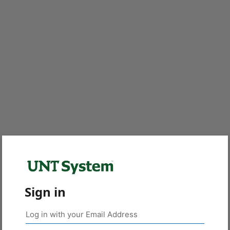
Sign in