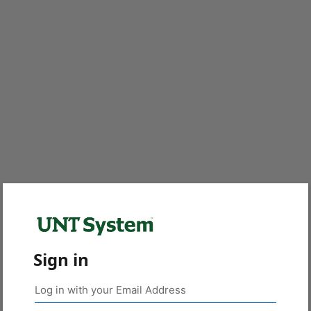
Sign in