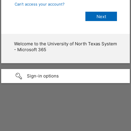
Can’t access your account?
Welcome to the University of North Texas System
- Microsoft 365
Sign-in options