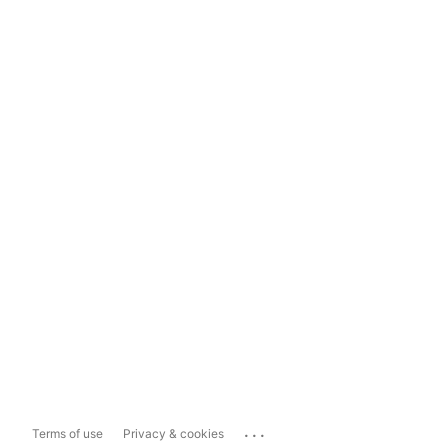
...
Terms of use
Privacy & cookies