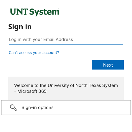
Sign in
Can’t access your account?
Welcome to the University of North Texas System
- Microsoft 365
Sign-in options