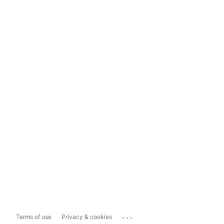
...
Terms of use
Privacy & cookies