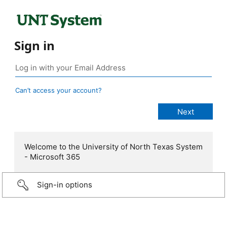
Sign in
Can’t access your account?
Welcome to the University of North Texas System
- Microsoft 365
Sign-in options