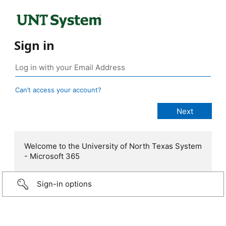
Sign in
Can’t access your account?
Welcome to the University of North Texas System
- Microsoft 365
Sign-in options