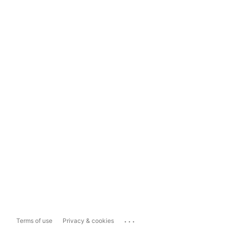
...
Terms of use
Privacy & cookies