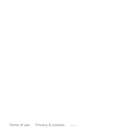
...
Terms of use
Privacy & cookies