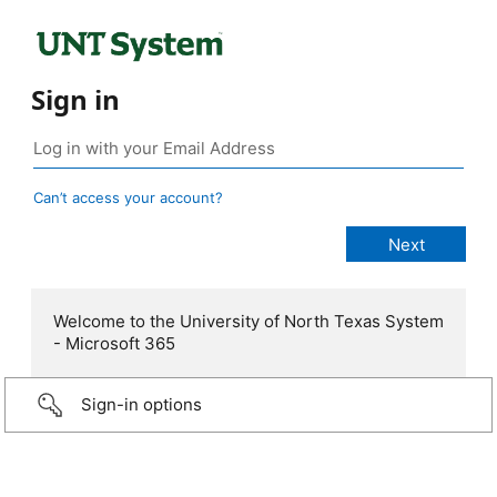
Sign in
Can’t access your account?
Welcome to the University of North Texas System
- Microsoft 365
Sign-in options