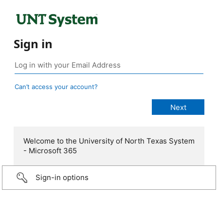
Sign in
Can’t access your account?
Welcome to the University of North Texas System
- Microsoft 365
Sign-in options