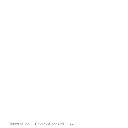
...
Terms of use
Privacy & cookies