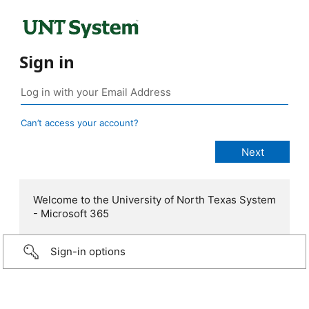
Sign in
Can’t access your account?
Welcome to the University of North Texas System
- Microsoft 365
Sign-in options