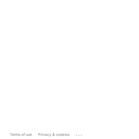
...
Terms of use
Privacy & cookies