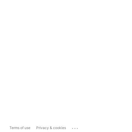
...
Terms of use
Privacy & cookies