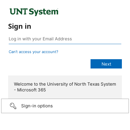
Sign in
Can’t access your account?
Welcome to the University of North Texas System
- Microsoft 365
Sign-in options