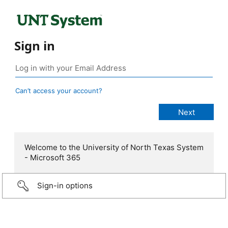
Sign in
Can’t access your account?
Welcome to the University of North Texas System
- Microsoft 365
Sign-in options