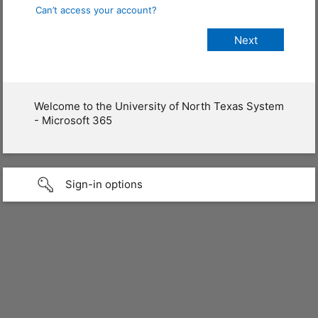
Can’t access your account?
Welcome to the University of North Texas System
- Microsoft 365
Sign-in options