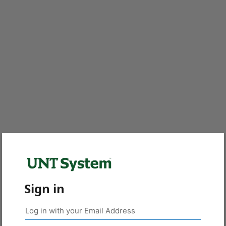
Sign in