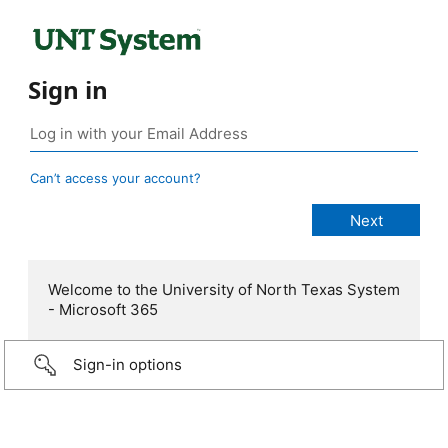
Sign in
Can’t access your account?
Welcome to the University of North Texas System
- Microsoft 365
Sign-in options