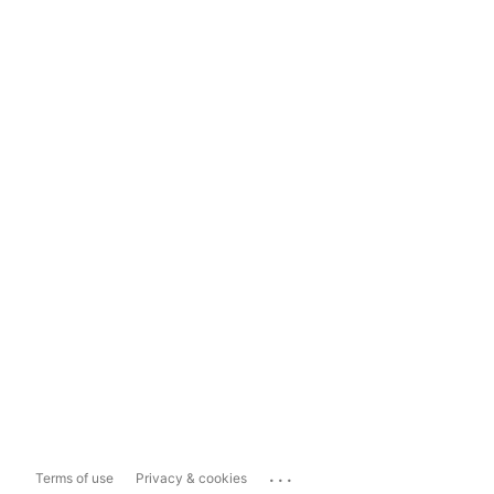
...
Terms of use
Privacy & cookies