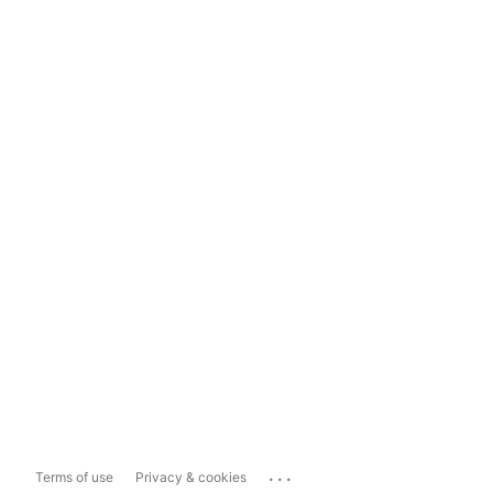
...
Terms of use
Privacy & cookies