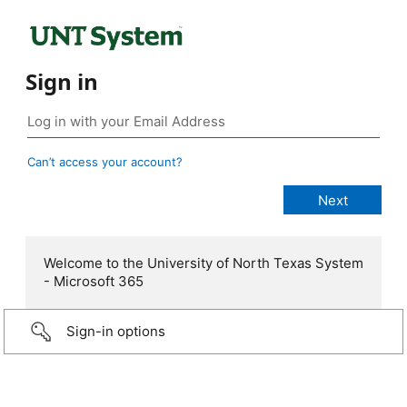
Sign in
Can’t access your account?
Welcome to the University of North Texas System
- Microsoft 365
Sign-in options