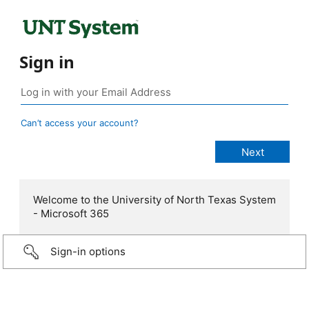
Sign in
Can’t access your account?
Welcome to the University of North Texas System
- Microsoft 365
Sign-in options