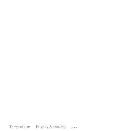
...
Terms of use
Privacy & cookies