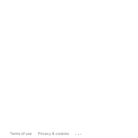
...
Terms of use
Privacy & cookies