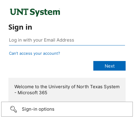
Sign in
Can’t access your account?
Welcome to the University of North Texas System
- Microsoft 365
Sign-in options