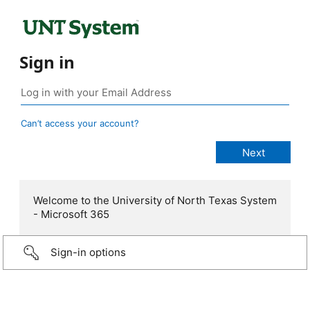
Sign in
Can’t access your account?
Welcome to the University of North Texas System
- Microsoft 365
Sign-in options