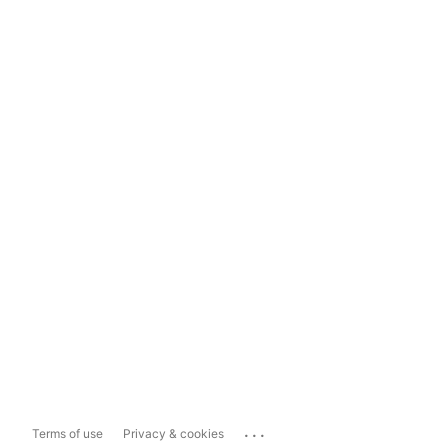
...
Terms of use
Privacy & cookies