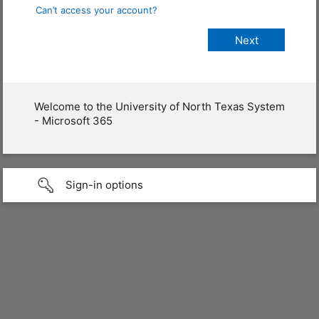
Can’t access your account?
Welcome to the University of North Texas System
- Microsoft 365
Sign-in options