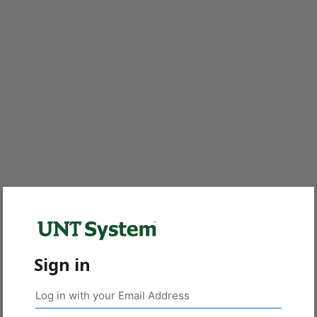
Sign in