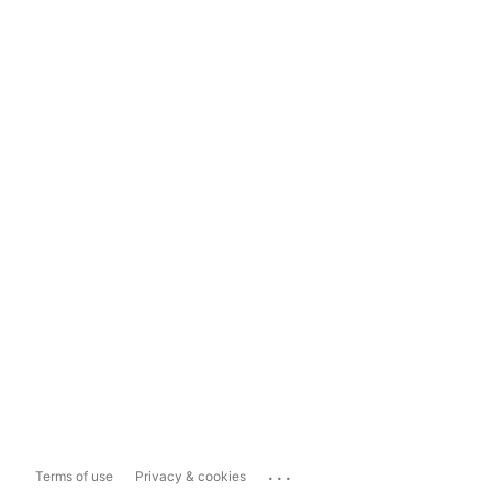
...
Terms of use
Privacy & cookies