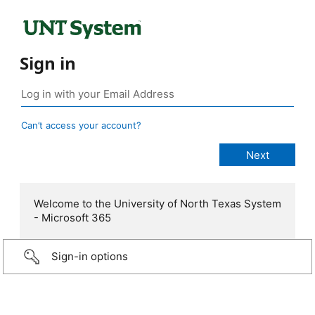
Sign in
Can’t access your account?
Welcome to the University of North Texas System
- Microsoft 365
Sign-in options