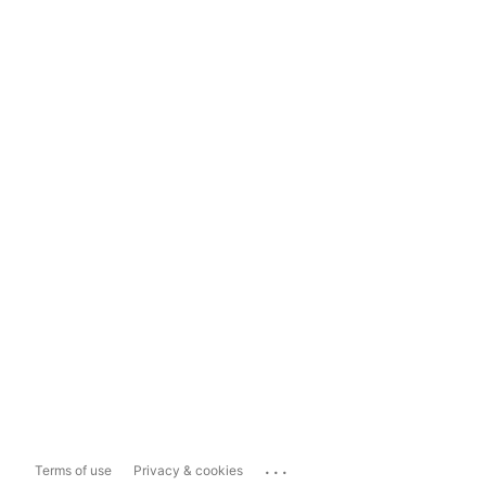
...
Terms of use
Privacy & cookies