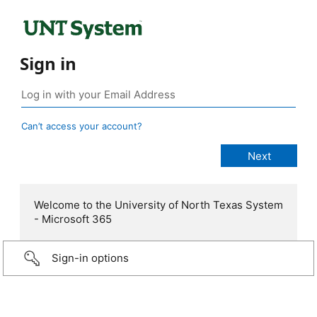
Sign in
Can’t access your account?
Welcome to the University of North Texas System
- Microsoft 365
Sign-in options