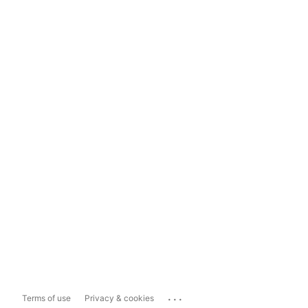
...
Terms of use
Privacy & cookies