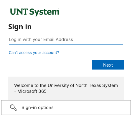
Sign in
Can’t access your account?
Welcome to the University of North Texas System
- Microsoft 365
Sign-in options