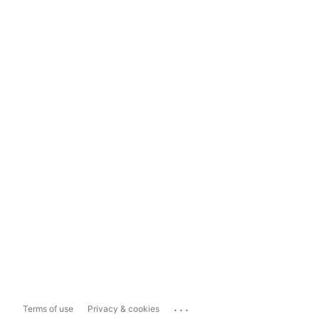
...
Terms of use
Privacy & cookies