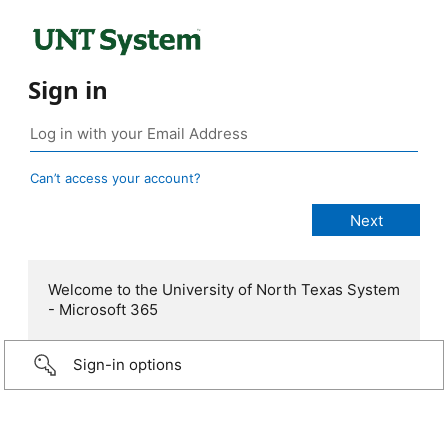
Sign in
Can’t access your account?
Welcome to the University of North Texas System
- Microsoft 365
Sign-in options