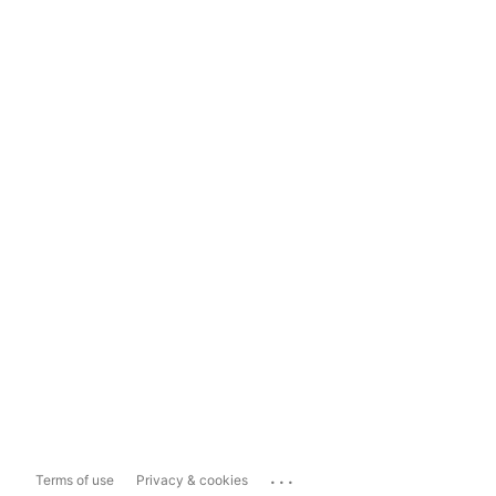
...
Terms of use
Privacy & cookies