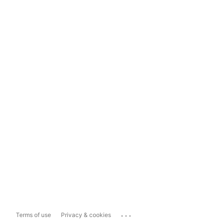
...
Terms of use
Privacy & cookies