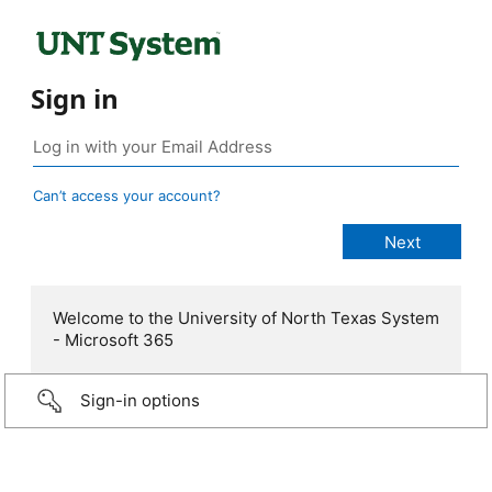
Sign in
Can’t access your account?
Welcome to the University of North Texas System
- Microsoft 365
Sign-in options