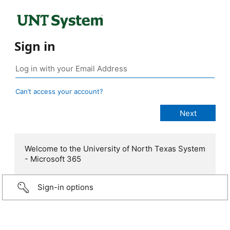
Sign in
Can’t access your account?
Welcome to the University of North Texas System
- Microsoft 365
Sign-in options