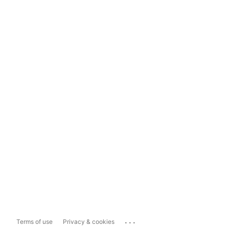
...
Terms of use
Privacy & cookies