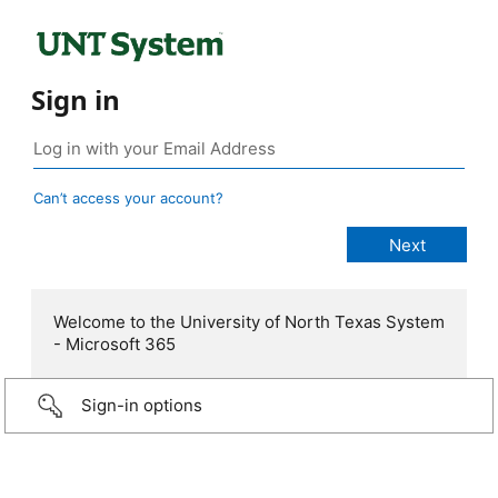
Sign in
Can’t access your account?
Welcome to the University of North Texas System
- Microsoft 365
Sign-in options