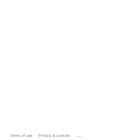
...
Terms of use
Privacy & cookies