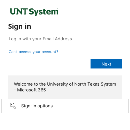
Sign in
Can’t access your account?
Welcome to the University of North Texas System
- Microsoft 365
Sign-in options