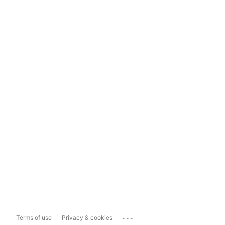
...
Terms of use
Privacy & cookies