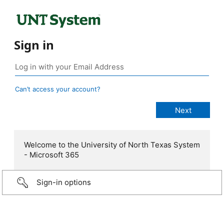
Sign in
Can’t access your account?
Welcome to the University of North Texas System
- Microsoft 365
Sign-in options