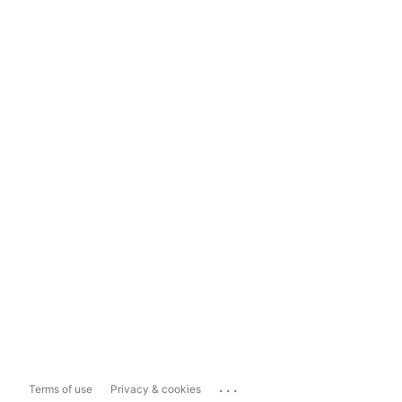
...
Terms of use
Privacy & cookies