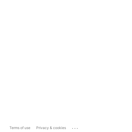
...
Terms of use
Privacy & cookies