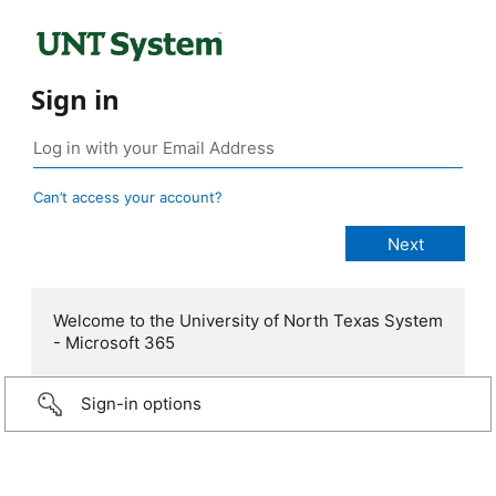
Sign in
Can’t access your account?
Welcome to the University of North Texas System
- Microsoft 365
Sign-in options