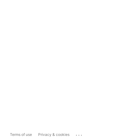
...
Terms of use
Privacy & cookies