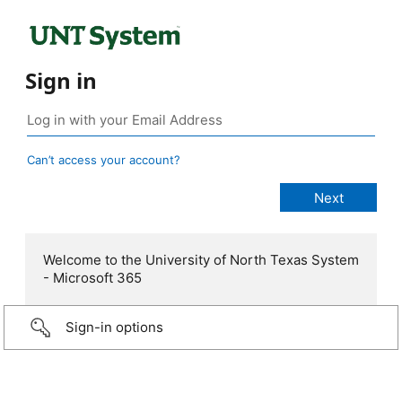
Sign in
Can’t access your account?
Welcome to the University of North Texas System
- Microsoft 365
Sign-in options