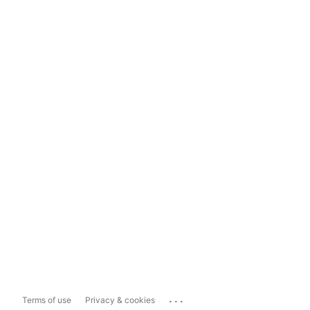
...
Terms of use
Privacy & cookies