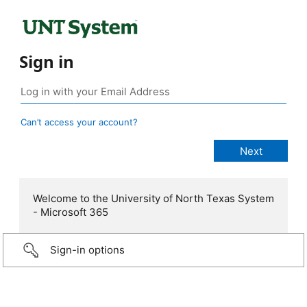
Sign in
Can’t access your account?
Welcome to the University of North Texas System
- Microsoft 365
Sign-in options