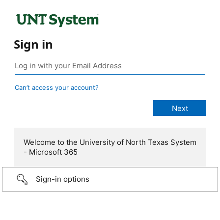
Sign in
Can’t access your account?
Welcome to the University of North Texas System
- Microsoft 365
Sign-in options