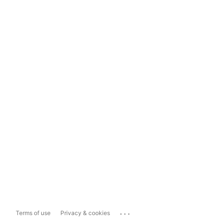
...
Terms of use
Privacy & cookies