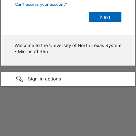
Can’t access your account?
Welcome to the University of North Texas System
- Microsoft 365
Sign-in options