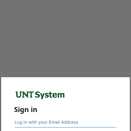
Sign in