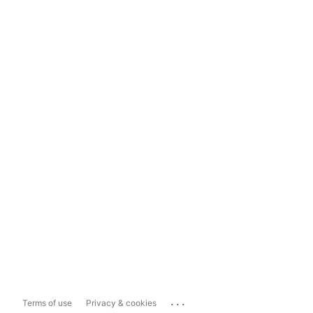
...
Terms of use
Privacy & cookies