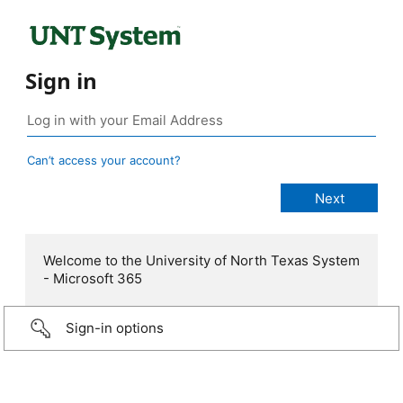
Sign in
Can’t access your account?
Welcome to the University of North Texas System
- Microsoft 365
Sign-in options