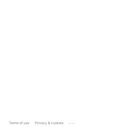
...
Terms of use
Privacy & cookies