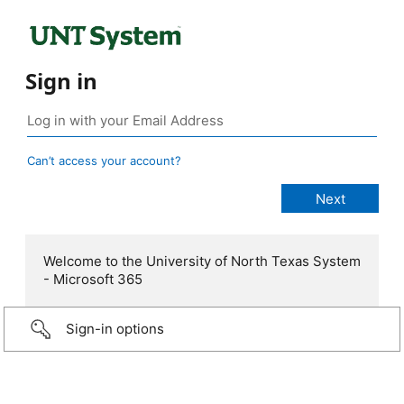
Sign in
Can’t access your account?
Welcome to the University of North Texas System
- Microsoft 365
Sign-in options