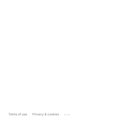
...
Terms of use
Privacy & cookies