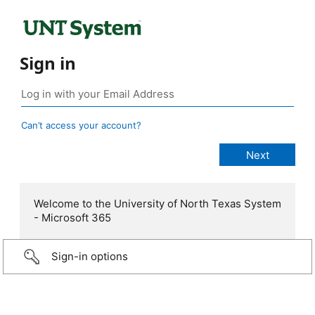
Sign in
Can’t access your account?
Welcome to the University of North Texas System
- Microsoft 365
Sign-in options