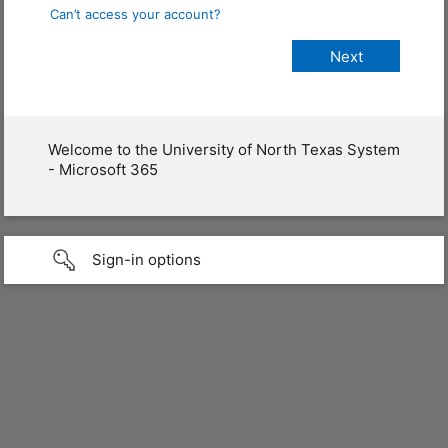
Can’t access your account?
Welcome to the University of North Texas System
- Microsoft 365
Sign-in options