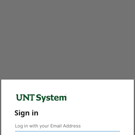
Sign in