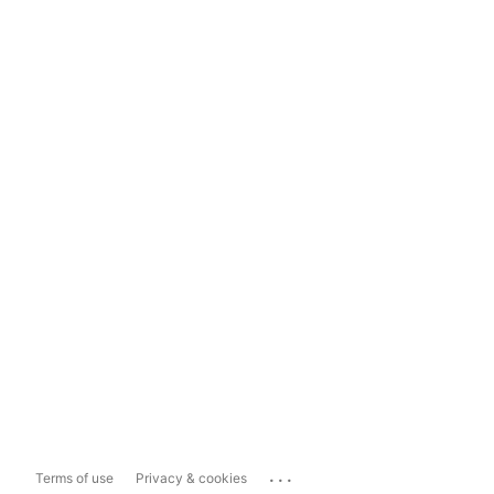
...
Terms of use
Privacy & cookies