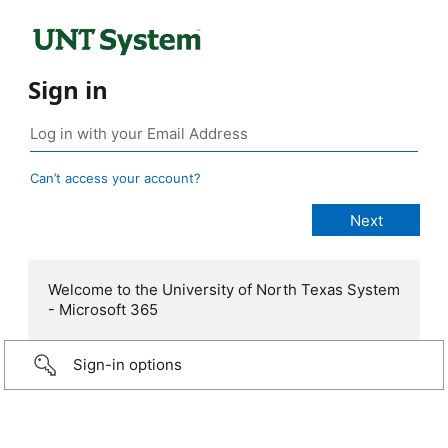
Sign in
Can’t access your account?
Welcome to the University of North Texas System
- Microsoft 365
Sign-in options