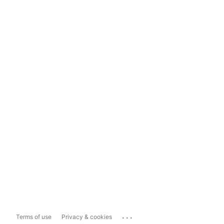
...
Terms of use
Privacy & cookies