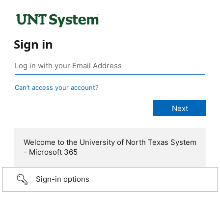
Sign in
Can’t access your account?
Welcome to the University of North Texas System
- Microsoft 365
Sign-in options