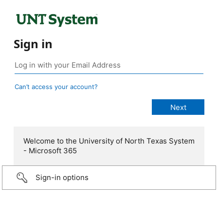
Sign in
Can’t access your account?
Welcome to the University of North Texas System
- Microsoft 365
Sign-in options