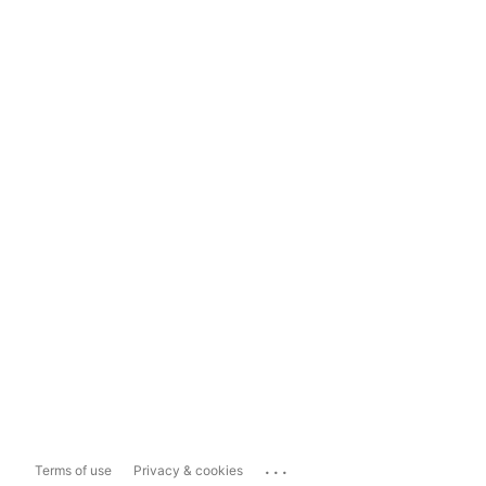
...
Terms of use
Privacy & cookies