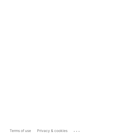
...
Terms of use
Privacy & cookies