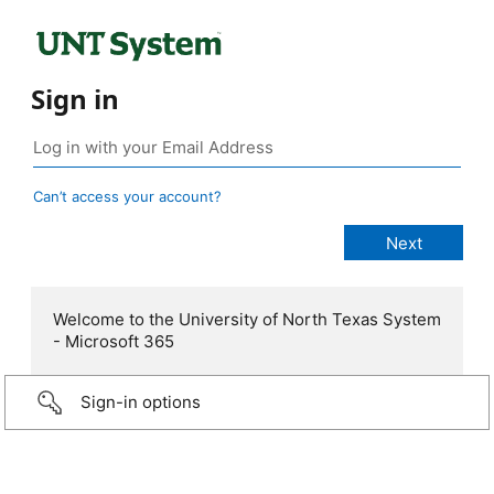
Sign in
Can’t access your account?
Welcome to the University of North Texas System
- Microsoft 365
Sign-in options