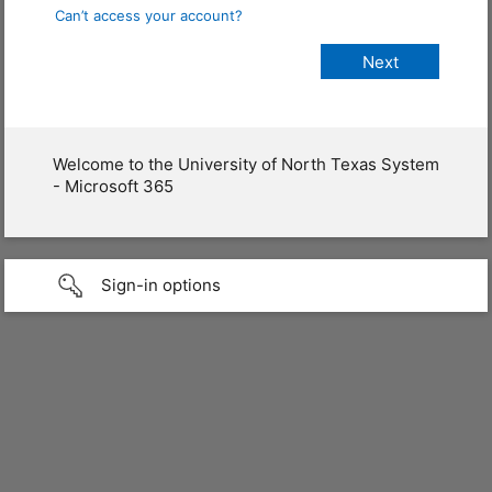
Can’t access your account?
Welcome to the University of North Texas System
- Microsoft 365
Sign-in options