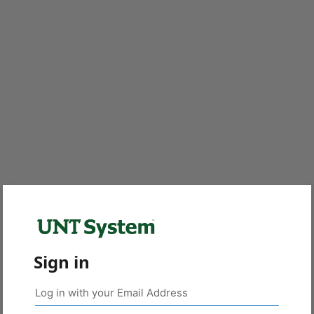
Sign in