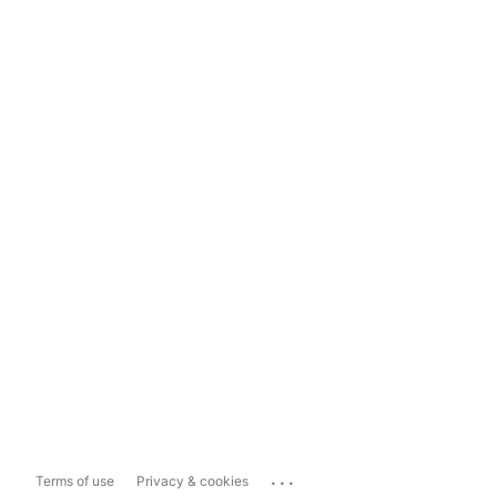
...
Terms of use
Privacy & cookies