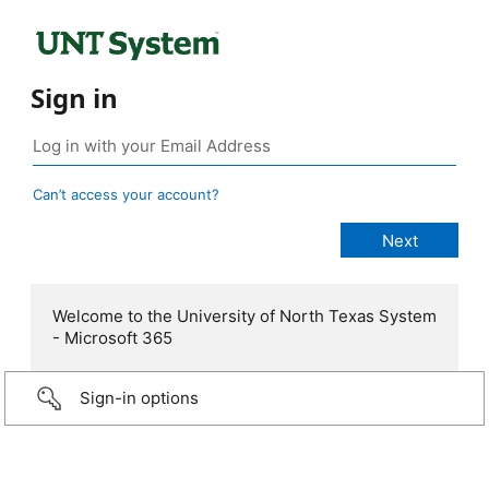
Sign in
Can’t access your account?
Welcome to the University of North Texas System
- Microsoft 365
Sign-in options