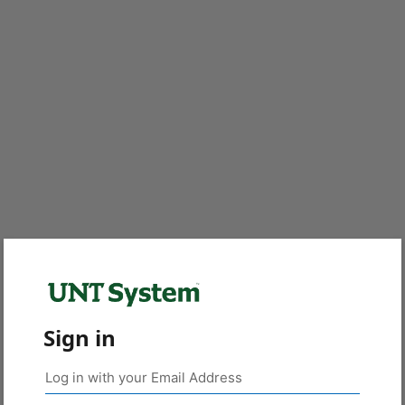
Sign in