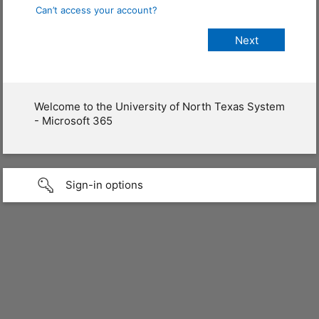
Can’t access your account?
Welcome to the University of North Texas System
- Microsoft 365
Sign-in options