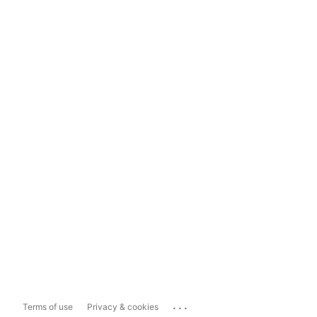
...
Terms of use
Privacy & cookies