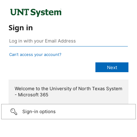
Sign in
Can’t access your account?
Welcome to the University of North Texas System
- Microsoft 365
Sign-in options