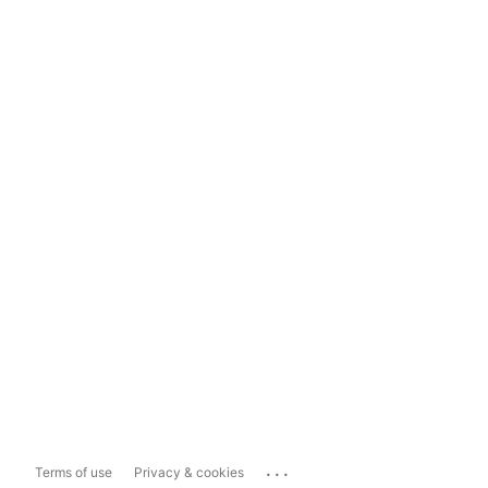
...
Terms of use
Privacy & cookies