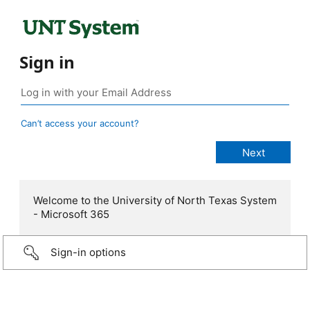
Sign in
Can’t access your account?
Welcome to the University of North Texas System
- Microsoft 365
Sign-in options